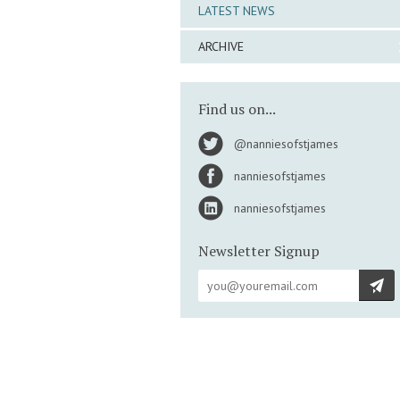
LATEST NEWS
ARCHIVE
Find us on...
@nanniesofstjames
nanniesofstjames
nanniesofstjames
Newsletter Signup