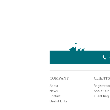
COMPANY
CLIENTS
About
Registrati
News
About Our 
Contact
Client Regi
Useful Links