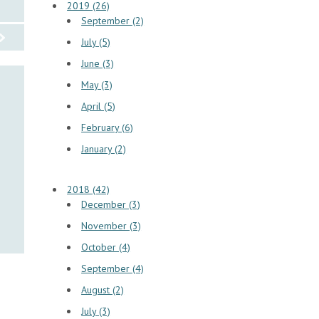
2019 (26)
September (2)
July (5)
June (3)
May (3)
April (5)
February (6)
January (2)
2018 (42)
December (3)
November (3)
October (4)
September (4)
August (2)
July (3)