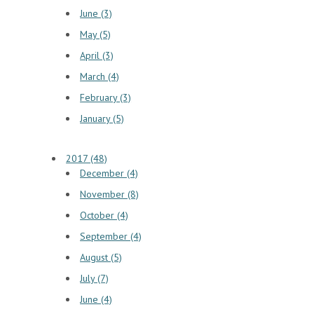
June (3)
May (5)
April (3)
March (4)
February (3)
January (5)
2017 (48)
December (4)
November (8)
October (4)
September (4)
August (5)
July (7)
June (4)