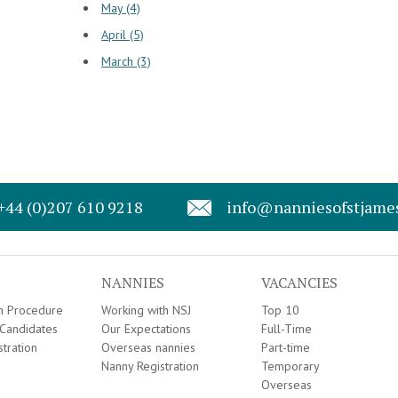
May (4)
April (5)
March (3)
+44 (0)207 610 9218
info@nanniesofstjame
NANNIES
VACANCIES
on Procedure
Working with NSJ
Top 10
Candidates
Our Expectations
Full-Time
stration
Overseas nannies
Part-time
Nanny Registration
Temporary
Overseas