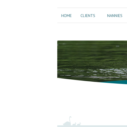
HOME
CLIENTS
NANNIES