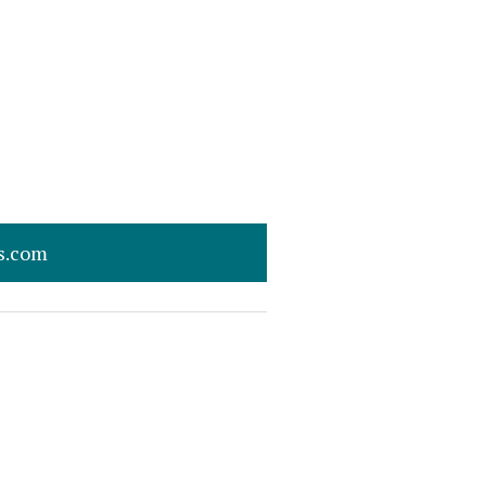
s.com