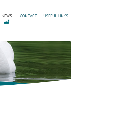
NEWS
CONTACT
USEFUL LINKS