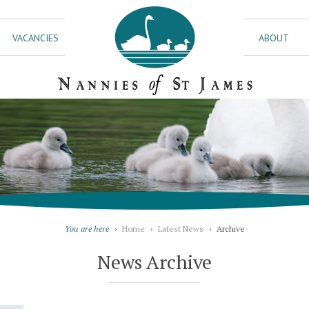
VACANCIES
ABOUT
You are here
›
Home
›
Latest News
›
Archive
News Archive