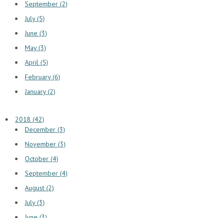
September (2)
July (5)
June (3)
May (3)
April (5)
February (6)
January (2)
2018 (42)
December (3)
November (3)
October (4)
September (4)
August (2)
July (3)
June (3)