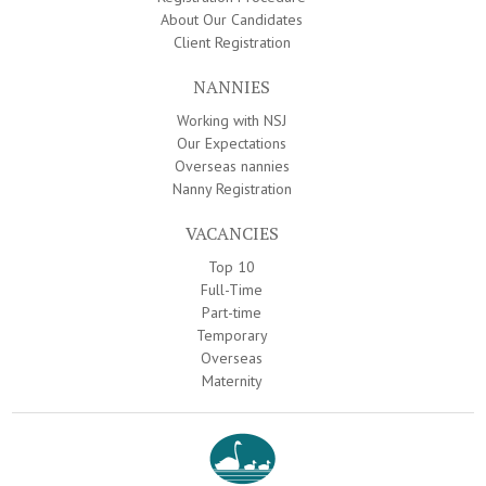
About Our Candidates
Client Registration
NANNIES
Working with NSJ
Our Expectations
Overseas nannies
Nanny Registration
VACANCIES
Top 10
Full-Time
Part-time
Temporary
Overseas
Maternity