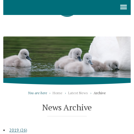
You are here
›
Home
›
Latest News
›
Archive
News Archive
2019 (26)