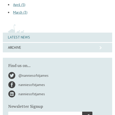
April (5)
March (3)
LATEST NEWS
ARCHIVE
Find us on...
@nanniesofstjames
nanniesofstjames
nanniesofstjames
Newsletter Signup