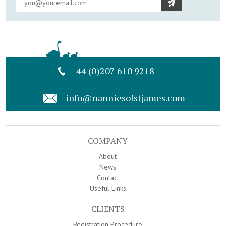
+44 (0)207 610 9218
info@nanniesofstjames.com
COMPANY
About
News
Contact
Useful Links
CLIENTS
Registration Procedure