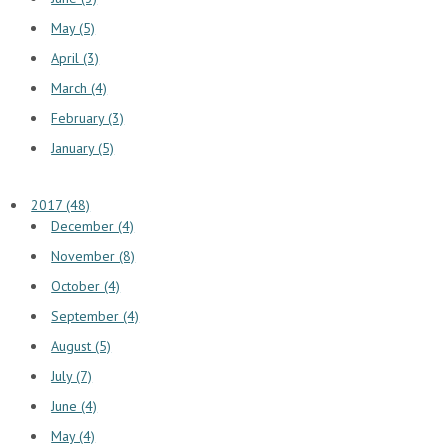
May (5)
April (3)
March (4)
February (3)
January (5)
2017 (48)
December (4)
November (8)
October (4)
September (4)
August (5)
July (7)
June (4)
May (4)