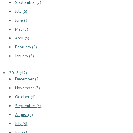
September (2)
July (5)
June (3)
May (3)
April (5)
February (6)
January (2)
2018 (42)
December (3)
November (3)
October (4)
September (4)
August (2)
July (3)
June (3)