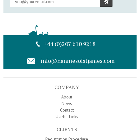
+44 (0)207 610 9218
info@nanniesofstjames.com
COMPANY
About
News
Contact
Useful Links
CLIENTS
Registration Procedure