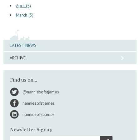
April (5)
March (3)
LATEST NEWS
ARCHIVE
Find us on...
@nanniesofstjames
nanniesofstjames
nanniesofstjames
Newsletter Signup