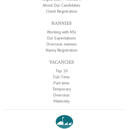
About Our Candidates
Client Registration
NANNIES
Working with NSJ
Our Expectations
Overseas nannies
Nanny Registration
VACANCIES
Top 10
Full-Time
Part-time
Temporary
Overseas
Maternity