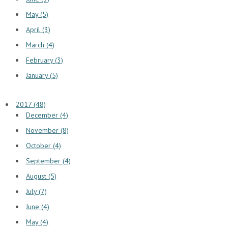
May (5)
April (3)
March (4)
February (3)
January (5)
2017 (48)
December (4)
November (8)
October (4)
September (4)
August (5)
July (7)
June (4)
May (4)