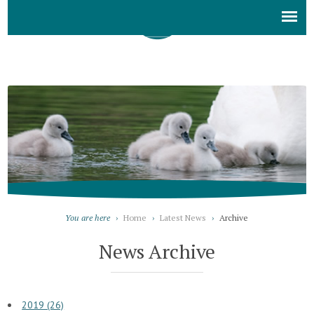
You are here
›
Home
›
Latest News
›
Archive
News Archive
2019 (26)