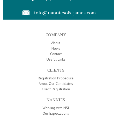
info@nanniesofstjames.com
COMPANY
About
News
Contact
Useful Links
CLIENTS
Registration Procedure
About Our Candidates
Client Registration
NANNIES
Working with NSJ
Our Expectations