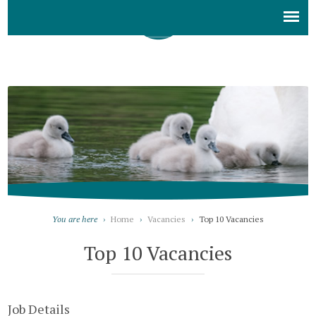
You are here
›
Home
›
Vacancies
›
Top 10 Vacancies
Top 10 Vacancies
Job Details