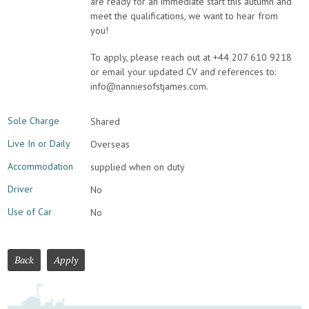
are ready for an immediate start this autumn and
meet the qualifications, we want to hear from
you!
To apply, please reach out at +44 207 610 9218
or email your updated CV and references to:
info@nanniesofstjames.com.
Sole Charge
Shared
Live In or Daily
Overseas
Accommodation
supplied when on duty
Driver
No
Use of Car
No
Back
Apply