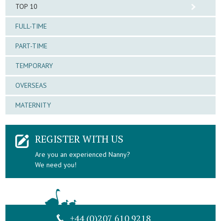
TOP 10
FULL-TIME
PART-TIME
TEMPORARY
OVERSEAS
MATERNITY
REGISTER WITH US
Are you an experienced Nanny?
We need you!
+44 (0)207 610 9218