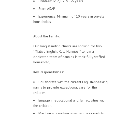
Children: G12, B7 & G6 years
Start: ASAP
Experience: Minimum of 10 years in private
households
About the Family:
Our long standing clients are looking for two
**Native English, Rota Nannies** to join a
dedicated team of nannies in their fully staffed
household, .
Key Responsibilities:
Collaborate with the current English-speaking
nanny to provide exceptional care for the
children.
Engage in educational and fun activities with
the children.
Maintain a proactive, energetic approach to