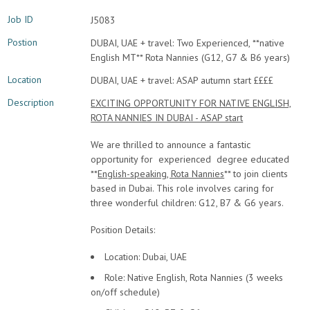
Job ID
J5083
Postion
DUBAI, UAE + travel: Two Experienced, **native
English MT** Rota Nannies (G12, G7 & B6 years)
Location
DUBAI, UAE + travel: ASAP autumn start ££££
Description
EXCITING OPPORTUNITY FOR NATIVE ENGLISH,
ROTA NANNIES IN DUBAI - ASAP start
We are thrilled to announce a fantastic
opportunity for experienced degree educated
**
English-speaking, Rota Nannies
** to join clients
based in Dubai. This role involves caring for
three wonderful children: G12, B7 & G6 years.
Position Details:
Location: Dubai, UAE
Role: Native English, Rota Nannies (3 weeks
on/off schedule)