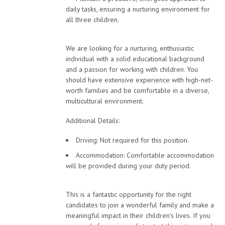
daily tasks, ensuring a nurturing environment for
all three children.
We are looking for a nurturing, enthusiastic
individual with a solid educational background
and a passion for working with children. You
should have extensive experience with high-net-
worth families and be comfortable in a diverse,
multicultural environment.
Additional Details:
Driving: Not required for this position.
Accommodation: Comfortable accommodation
will be provided during your duty period.
This is a fantastic opportunity for the right
candidates to join a wonderful family and make a
meaningful impact in their children's lives. If you