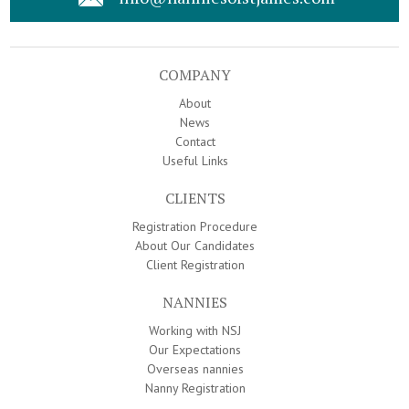
COMPANY
About
News
Contact
Useful Links
CLIENTS
Registration Procedure
About Our Candidates
Client Registration
NANNIES
Working with NSJ
Our Expectations
Overseas nannies
Nanny Registration