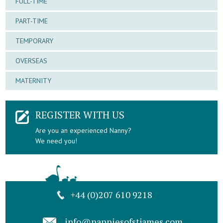
FULL-TIME
PART-TIME
TEMPORARY
OVERSEAS
MATERNITY
REGISTER WITH US
Are you an experienced Nanny?
We need you!
+44 (0)207 610 9218
info@nanniesofstjames.com