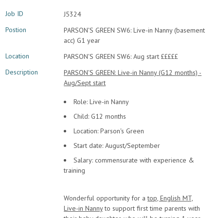
Job ID
J5324
Postion
PARSON'S GREEN SW6: Live-in Nanny (basement
acc) G1 year
Location
PARSON'S GREEN SW6: Aug start £££££
Description
PARSON'S GREEN: Live-in Nanny (G12 months) -
Aug/Sept start
Role: Live-in Nanny
Child: G12 months
Location: Parson's Green
Start date: August/September
Salary: commensurate with experience &
training
Wonderful opportunity for a
top, English MT,
Live-in Nanny
to support first time parents with