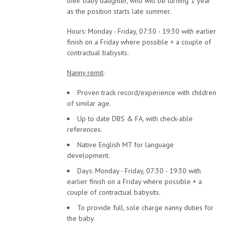
their baby daughter, who will be turning 1 year
as the position starts late summer.
Hours: Monday - Friday, 07:30 - 19:30 with earlier
finish on a Friday where possible + a couple of
contractual babysits.
Nanny remit
:
Proven track record/experience with children
of similar age.
Up to date DBS & FA, with check-able
references.
Native English MT for language
development.
Days: Monday - Friday, 07:30 - 19:30 with
earlier finish on a Friday where possible + a
couple of contractual babysits.
To provide full, sole charge nanny duties for
the baby.