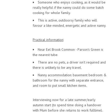
Someone who enjoys cooking, as it would be
really helpful if the nanny could do some batch
cooking for whole family.
This is active, outdoorsy family who will
favour a like-minded, energetic and active nanny.
Practical information
:
Near Eel Brook Common - Parson's Green is
the nearest tube.
There are no pets, a driver isn't required and
there is unlikely to be any travel.
Nanny accommodation: basement bedroom &
bathroom for the nanny with separate entrance,
and room to put small kitchen items.
Interviewing now for a late summer/early
autumn start (to spend time doing a handover
with Mum before she returns to work fulltime).