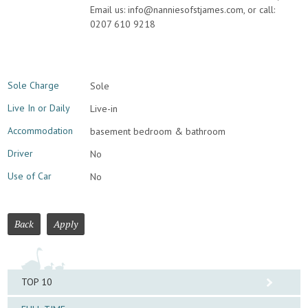
Email us: info@nanniesofstjames.com, or call:
0207 610 9218
Sole Charge
Sole
Live In or Daily
Live-in
Accommodation
basement bedroom & bathroom
Driver
No
Use of Car
No
Back
Apply
TOP 10