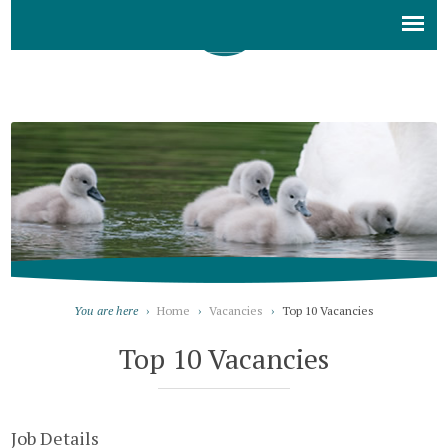
You are here
›
Home
›
Vacancies
›
Top 10 Vacancies
Top 10 Vacancies
Job Details