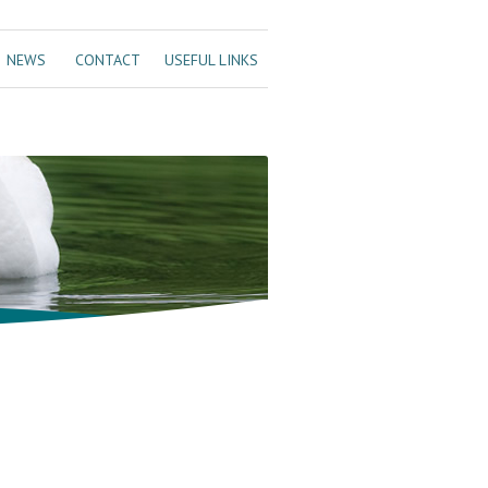
NEWS
CONTACT
USEFUL LINKS