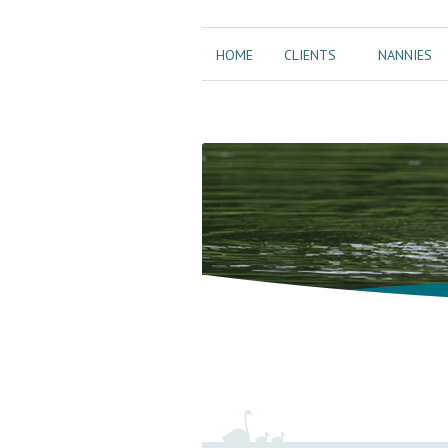
HOME
CLIENTS
NANNIES