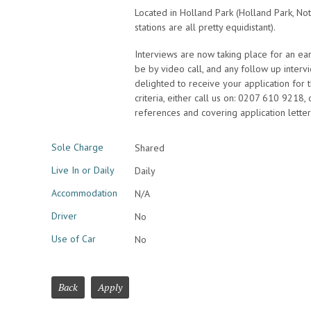
Located in Holland Park (Holland Park, Not
stations are all pretty equidistant).
Interviews are now taking place for an early 
be by video call, and any follow up inter
delighted to receive your application for th
criteria, either call us on: 0207 610 9218,
references and covering application lette
Sole Charge
Shared
Live In or Daily
Daily
Accommodation
N/A
Driver
No
Use of Car
No
Back
Apply