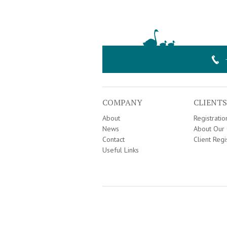
COMPANY
CLIENTS
About
Registrati
News
About Our 
Contact
Client Regi
Useful Links