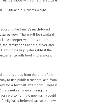
y must be happy with some shared care.
0 - 18:00 and our clients would
, replacing the family's much-loved
pastures new. There will be standard
s a Housekeeper who does all the
, the family don't need a driver and
. It would be highly desirable if the
xperience with food intolerances.
d there is a bus from the end of the
anny to use public transport), and from
sery for a few half-afternoons. There is
 2 x 2 weeks in France during the
e very welcome if the new nanny could
 family has a beloved cat, so the new