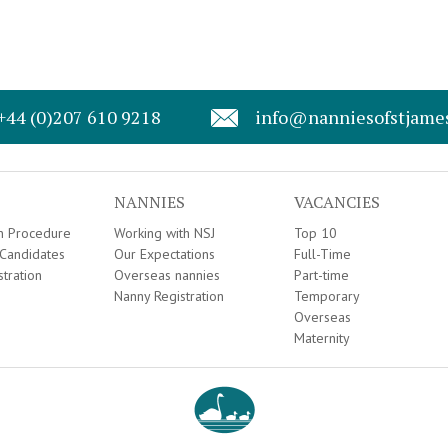
+44 (0)207 610 9218
info@nanniesofstjame
NANNIES
VACANCIES
on Procedure
Working with NSJ
Top 10
Candidates
Our Expectations
Full-Time
stration
Overseas nannies
Part-time
Nanny Registration
Temporary
Overseas
Maternity