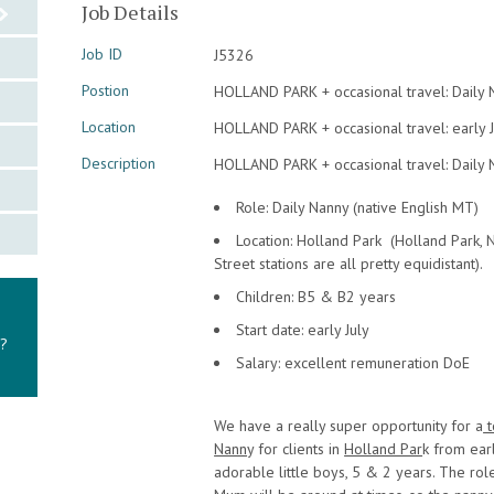
Job Details
Job ID
J5326
Postion
HOLLAND PARK + occasional travel: Daily 
Location
HOLLAND PARK + occasional travel: early J
Description
HOLLAND PARK + occasional travel: Daily N
Role: Daily Nanny (native English MT)
Location: Holland Park (Holland Park, 
Street stations are all pretty equidistant).
Children: B5 & B2 years
Start date: early July
y?
Salary: excellent remuneration DoE
We have a really super opportunity for a
t
Nann
y for clients in
Holland Par
k from earl
adorable little boys, 5 & 2 years. The role