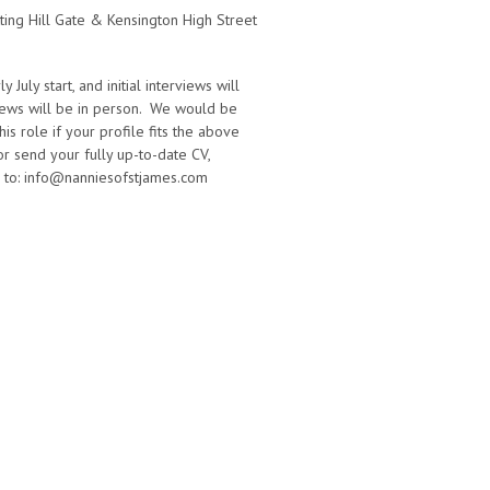
ting Hill Gate & Kensington High Street
July start, and initial interviews will
views will be in person. We would be
is role if your profile fits the above
 or send your fully up-to-date CV,
r to: info@nanniesofstjames.com