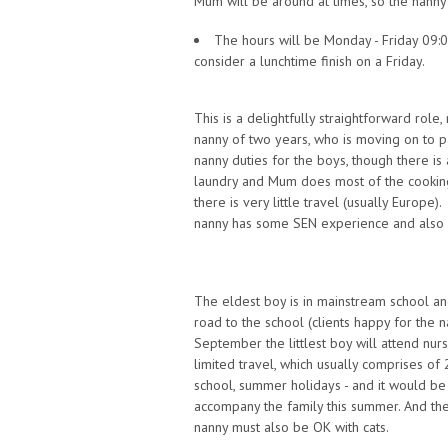
Mum will be around at times, so the nann
The hours will be Monday - Friday 09:0
consider a lunchtime finish on a Friday.
This is a delightfully straightforward role
nanny of two years, who is moving on to 
nanny duties for the boys, though there i
laundry and Mum does most of the cooking
there is very little travel (usually Europe)
nanny has some SEN experience and also e
The eldest boy is in mainstream school an
road to the school (clients happy for the n
September the littlest boy will attend nur
limited travel, which usually comprises of
school, summer holidays - and it would b
accompany the family this summer. And the
nanny must also be OK with cats.