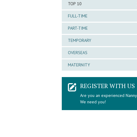
TOP 10
FULL-TIME
PART-TIME
TEMPORARY
OVERSEAS
MATERNITY
REGISTER WITH US
Are you an experienced Nann
We need you!