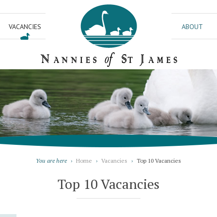
VACANCIES
ABOUT
You are here
›
Home
›
Vacancies
›
Top 10 Vacancies
Top 10 Vacancies