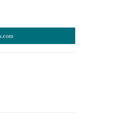
s.com