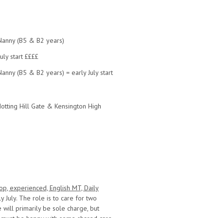
Nanny (B5 & B2 years)
uly start ££££
anny (B5 & B2 years) = early July start
Notting Hill Gate & Kensington High
op, experienced, English MT, Daily
y July. The role is to care for two
 will primarily be sole charge, but