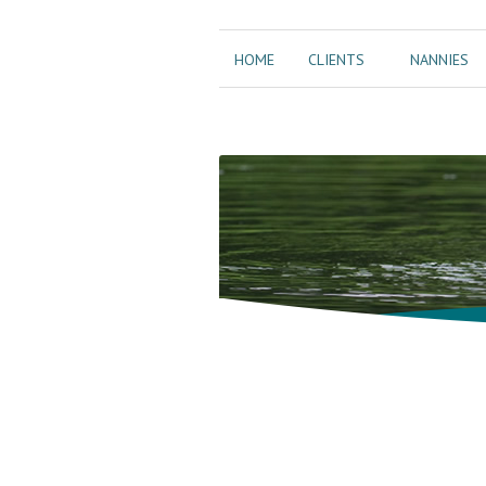
HOME
CLIENTS
NANNIES