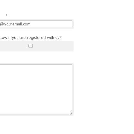
l
*
elow if you are registered with us?