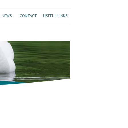
NEWS
CONTACT
USEFUL LINKS