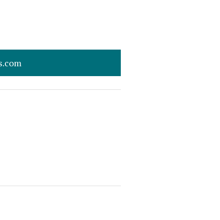
s.com