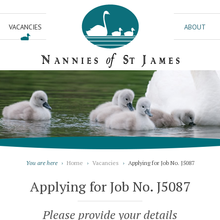
VACANCIES
ABOUT
You are here
›
Home
›
Vacancies
›
Applying for Job No. J5087
Applying for Job No. J5087
Please provide your details