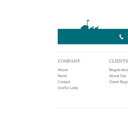
COMPANY
CLIENTS
About
Registrati
News
About Our 
Contact
Client Regi
Useful Links