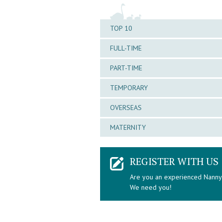
TOP 10
FULL-TIME
PART-TIME
TEMPORARY
OVERSEAS
MATERNITY
REGISTER WITH US
Are you an experienced Nann
We need you!