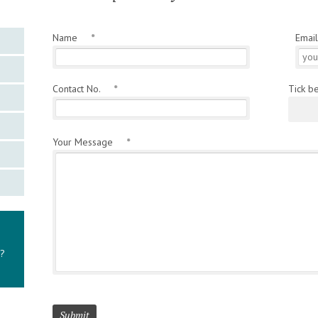
Name
*
Emai
Contact No.
*
Tick b
Your Message
*
y?