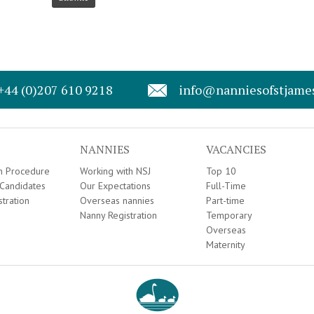
+44 (0)207 610 9218
info@nanniesofstjame
NANNIES
VACANCIES
on Procedure
Working with NSJ
Top 10
Candidates
Our Expectations
Full-Time
stration
Overseas nannies
Part-time
Nanny Registration
Temporary
Overseas
Maternity