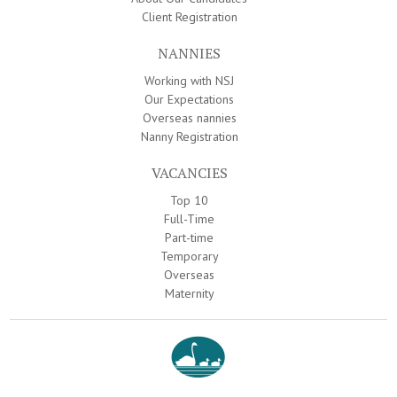
Client Registration
NANNIES
Working with NSJ
Our Expectations
Overseas nannies
Nanny Registration
VACANCIES
Top 10
Full-Time
Part-time
Temporary
Overseas
Maternity