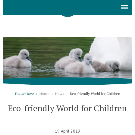
You are here
›
Home
›
News
›
Eco-friendly World for Children
Eco-friendly World for Children
19 April 2019