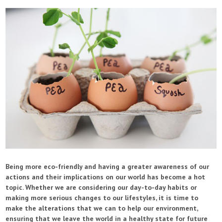
Being more eco-friendly and having a greater awareness of our
actions and their implications on our world has become a hot
topic. Whether we are considering our day-to-day habits or
making more serious changes to our lifestyles, it is time to
make the alterations that we can to help our environment,
ensuring that we leave the world in a healthy state for future