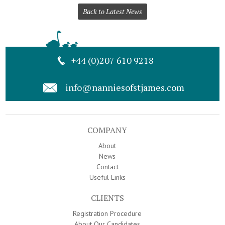
Back to Latest News
+44 (0)207 610 9218
info@nanniesofstjames.com
COMPANY
About
News
Contact
Useful Links
CLIENTS
Registration Procedure
About Our Candidates