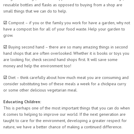
reusable bottles and flasks as opposed to buying from a shop are
small things that we can do to help.
☑
Compost – if you or the family you work for have a garden, why not
have a compost bin for all of your food waste. Help your garden to
grow.
☑
Buying second hand – there are so many amazing things in second
hand shops that are often overlooked. Whether it is books or toys you
are looking for, check second hand shops first. It will save some
money and help the environment too!
☑
Diet – think carefully about how much meat you are consuming and
consider substituting two of these meals a week for a chickpea curry
or some other delicious vegetarian meal.
Educating Children:
This is perhaps one of the most important things that you can do when
it comes to helping to improve our world. If the next generation are
taught to care for the environment, developing a greater respect for
nature, we have a better chance of making a continued difference.