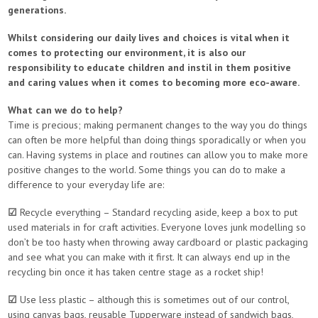
generations.
Whilst considering our daily lives and choices is vital when it
comes to protecting our environment, it is also our
responsibility to educate children and instil in them positive
and caring values when it comes to becoming more eco-aware.
What can we do to help?
Time is precious; making permanent changes to the way you do things
can often be more helpful than doing things sporadically or when you
can. Having systems in place and routines can allow you to make more
positive changes to the world. Some things you can do to make a
difference to your everyday life are:
☑
Recycle everything – Standard recycling aside, keep a box to put
used materials in for craft activities. Everyone loves junk modelling so
don’t be too hasty when throwing away cardboard or plastic packaging
and see what you can make with it first. It can always end up in the
recycling bin once it has taken centre stage as a rocket ship!
☑
Use less plastic – although this is sometimes out of our control,
using canvas bags, reusable Tupperware instead of sandwich bags,