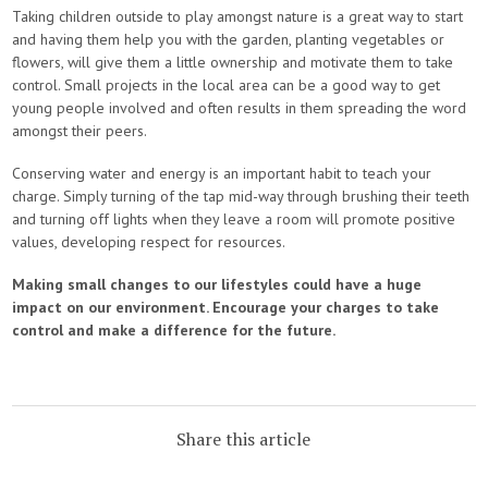
Taking children outside to play amongst nature is a great way to start
and having them help you with the garden, planting vegetables or
flowers, will give them a little ownership and motivate them to take
control. Small projects in the local area can be a good way to get
young people involved and often results in them spreading the word
amongst their peers.
Conserving water and energy is an important habit to teach your
charge. Simply turning of the tap mid-way through brushing their teeth
and turning off lights when they leave a room will promote positive
values, developing respect for resources.
Making small changes to our lifestyles could have a huge
impact on our environment. Encourage your charges to take
control and make a difference for the future.
Share this article