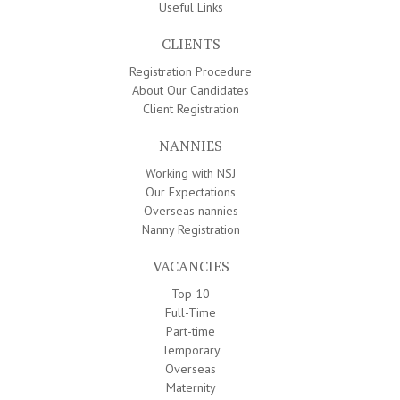
Useful Links
CLIENTS
Registration Procedure
About Our Candidates
Client Registration
NANNIES
Working with NSJ
Our Expectations
Overseas nannies
Nanny Registration
VACANCIES
Top 10
Full-Time
Part-time
Temporary
Overseas
Maternity