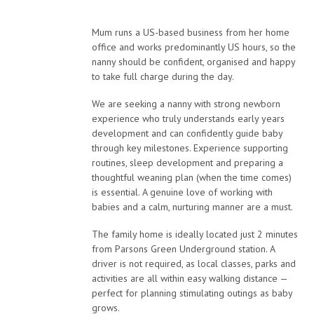
Mum runs a US-based business from her home
office and works predominantly US hours, so the
nanny should be confident, organised and happy
to take full charge during the day.
We are seeking a nanny with strong newborn
experience who truly understands early years
development and can confidently guide baby
through key milestones. Experience supporting
routines, sleep development and preparing a
thoughtful weaning plan (when the time comes)
is essential. A genuine love of working with
babies and a calm, nurturing manner are a must.
The family home is ideally located just 2 minutes
from Parsons Green Underground station. A
driver is not required, as local classes, parks and
activities are all within easy walking distance —
perfect for planning stimulating outings as baby
grows.