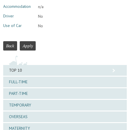
Accommodation
n/a
Driver
No
Use of Car
No
Back
Apply
TOP 10
FULL-TIME
PART-TIME
TEMPORARY
OVERSEAS
MATERNITY