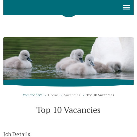
You are here
›
Home
›
Vacancies
›
Top 10 Vacancies
Top 10 Vacancies
Job Details