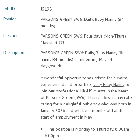
Job ID
J5198
Postion
PARSONS GREEN SW6: Daily, Baby Nanny (B4
months)
Location
PARSONS GREEN SW6: Four days (Mon-Thurs)
May start £££
Description
PARSON'S GREEN SW6: Daily, Baby Nanny (first
nanny B4 months) commencing May - 4
days/week
A wonderful opportunity has arisen for a warm,
experienced and proactive,
Daily Baby Nanny
to
join our professional UK/US clients in the heart
of Parsons Green (SW6). This is a first nanny role
caring for a delightful baby boy who was born in
January 2026 and will be 4 months old at the
start of employment in May.
The position is Monday to Thursday, 8.00am
– 6.00pm.