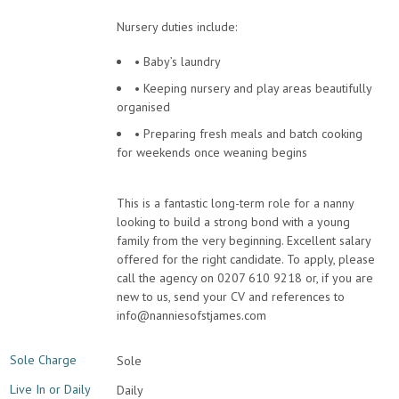
Nursery duties include:
• Baby’s laundry
• Keeping nursery and play areas beautifully
organised
• Preparing fresh meals and batch cooking
for weekends once weaning begins
This is a fantastic long-term role for a nanny
looking to build a strong bond with a young
family from the very beginning. Excellent salary
offered for the right candidate. To apply, please
call the agency on 0207 610 9218 or, if you are
new to us, send your CV and references to
info@nanniesofstjames.com
Sole Charge
Sole
Live In or Daily
Daily