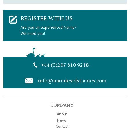
REGISTER WITH US
Are you an experienced Nanny?
We need you!
+44 (0)207 610 9218
info@nanniesofstjames.com
COMPANY
About
News
Contact