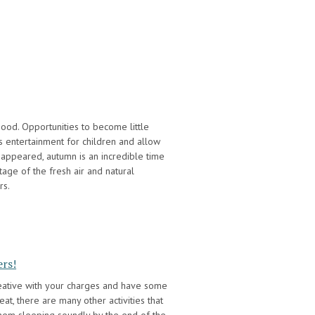
hood. Opportunities to become little
s entertainment for children and allow
appeared, autumn is an incredible time
age of the fresh air and natural
rs.
ers!
reative with your charges and have some
eat, there are many other activities that