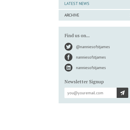
LATEST NEWS
ARCHIVE
Find us on...
@nanniesofstjames
nanniesofstjames
nanniesofstjames
Newsletter Signup