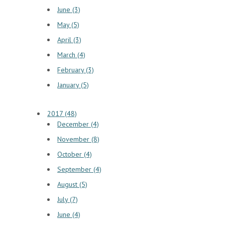
June (3)
May (5)
April (3)
March (4)
February (3)
January (5)
2017 (48)
December (4)
November (8)
October (4)
September (4)
August (5)
July (7)
June (4)