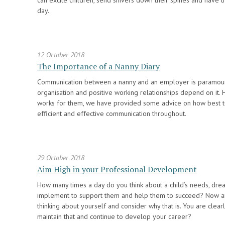
can excite children, send shivers down their spines and have 
day.
12 October 2018
The Importance of a Nanny Diary
Communication between a nanny and an employer is paramount
organisation and positive working relationships depend on it.
works for them, we have provided some advice on how best to 
efficient and effective communication throughout.
29 October 2018
Aim High in your Professional Development
How many times a day do you think about a child’s needs, dr
implement to support them and help them to succeed? Now 
thinking about yourself and consider why that is. You are clea
maintain that and continue to develop your career?