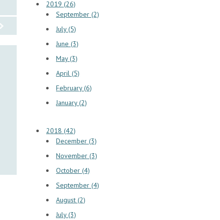
2019 (26)
September (2)
July (5)
June (3)
May (3)
April (5)
February (6)
January (2)
2018 (42)
December (3)
November (3)
October (4)
September (4)
August (2)
July (3)