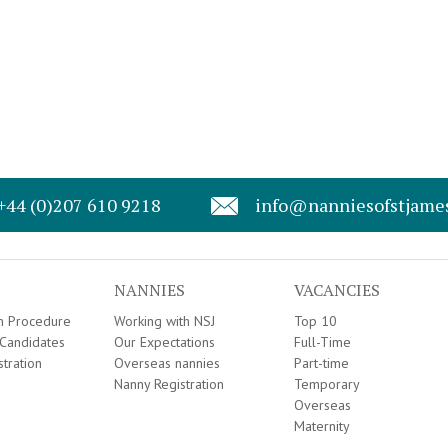
+44 (0)207 610 9218
info@nanniesofstjame
NANNIES
VACANCIES
on Procedure
Working with NSJ
Top 10
Candidates
Our Expectations
Full-Time
stration
Overseas nannies
Part-time
Nanny Registration
Temporary
Overseas
Maternity