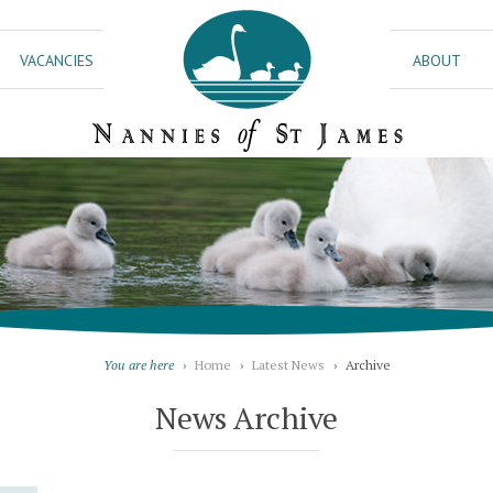
VACANCIES
ABOUT
You are here
›
Home
›
Latest News
›
Archive
News Archive