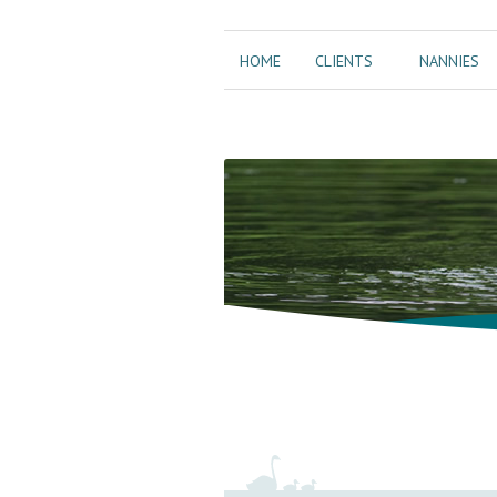
HOME
CLIENTS
NANNIES