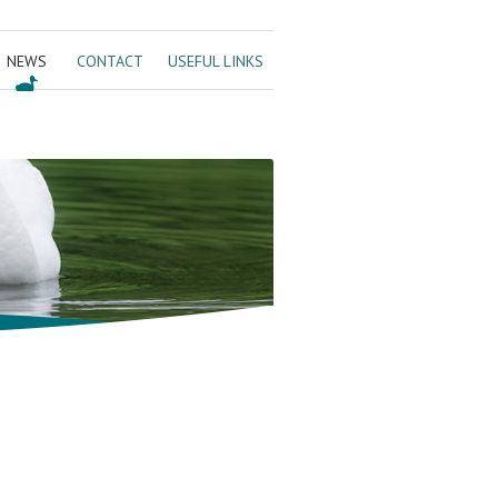
NEWS
CONTACT
USEFUL LINKS