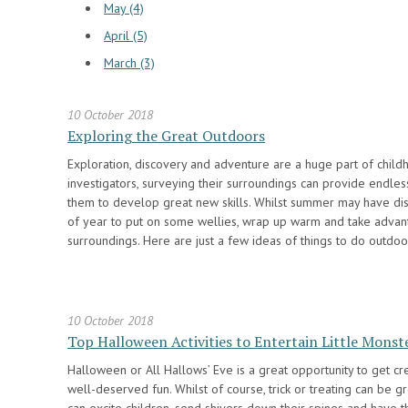
May (4)
April (5)
March (3)
10 October 2018
Exploring the Great Outdoors
Exploration, discovery and adventure are a huge part of child
investigators, surveying their surroundings can provide endles
them to develop great new skills. Whilst summer may have dis
of year to put on some wellies, wrap up warm and take advant
surroundings. Here are just a few ideas of things to do outdoo
10 October 2018
Top Halloween Activities to Entertain Little Monst
Halloween or All Hallows’ Eve is a great opportunity to get c
well-deserved fun. Whilst of course, trick or treating can be gr