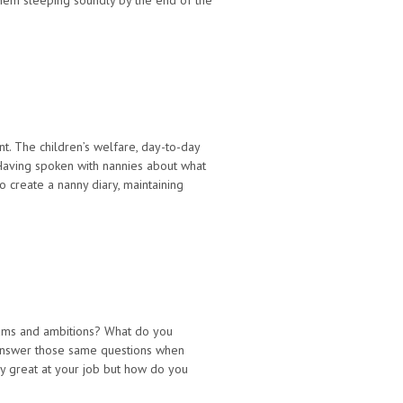
them sleeping soundly by the end of the
. The children’s welfare, day-to-day
 Having spoken with nannies about what
create a nanny diary, maintaining
eams and ambitions? What do you
answer those same questions when
rly great at your job but how do you