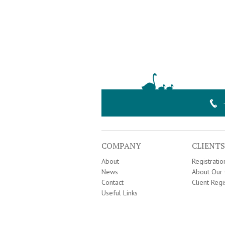
COMPANY
CLIENTS
About
Registrati
News
About Our 
Contact
Client Regi
Useful Links