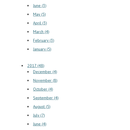
June (3)
May (5)
April (3)
March (4)
February (3)
January (5)
2017 (48)
December (4)
November (8)
October (4)
September (4)
August (5)
July (7)
June (4)