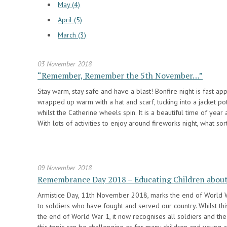
May (4)
April (5)
March (3)
03 November 2018
“Remember, Remember the 5th November…”
Stay warm, stay safe and have a blast! Bonfire night is fast ap
wrapped up warm with a hat and scarf, tucking into a jacket po
whilst the Catherine wheels spin. It is a beautiful time of year
With lots of activities to enjoy around fireworks night, what so
09 November 2018
Remembrance Day 2018 – Educating Children about
Armistice Day, 11th November 2018, marks the end of World Wa
to soldiers who have fought and served our country. Whilst t
the end of World War 1, it now recognises all soldiers and the