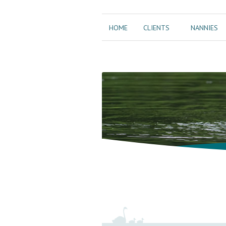
HOME
CLIENTS
NANNIES