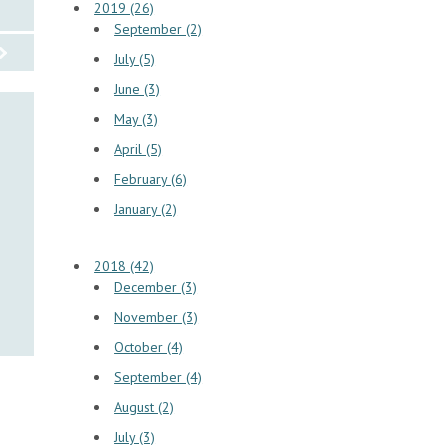
2019 (26)
September (2)
July (5)
June (3)
May (3)
April (5)
February (6)
January (2)
2018 (42)
December (3)
November (3)
October (4)
September (4)
August (2)
July (3)