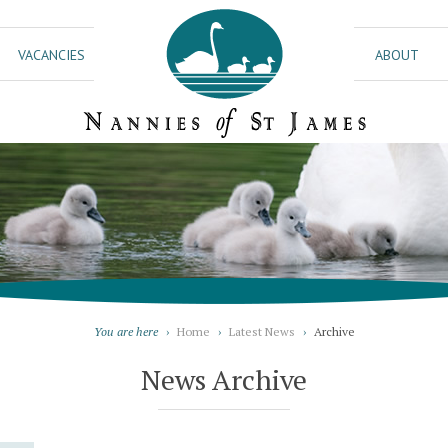
VACANCIES
ABOUT
You are here
›
Home
›
Latest News
›
Archive
News Archive