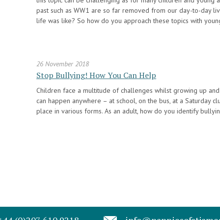
this topic can be challenging as for many children and young
past such as WW1 are so far removed from our day-to-day li
life was like? So how do you approach these topics with youn
26 November 2018
Stop Bullying! How You Can Help
Children face a multitude of challenges whilst growing up and b
can happen anywhere – at school, on the bus, at a Saturday clu
place in various forms. As an adult, how do you identify bully