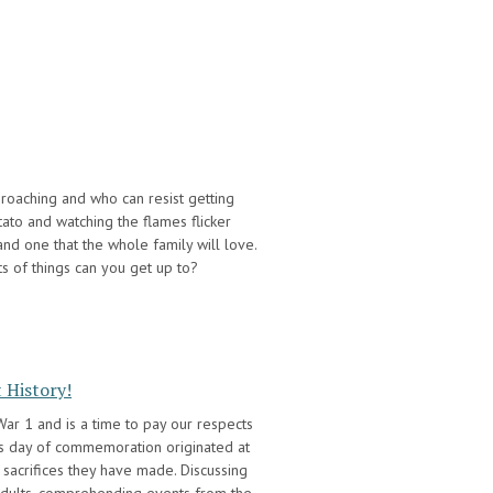
proaching and who can resist getting
tato and watching the flames flicker
 and one that the whole family will love.
rts of things can you get up to?
 History!
r 1 and is a time to pay our respects
his day of commemoration originated at
 sacrifices they have made. Discussing