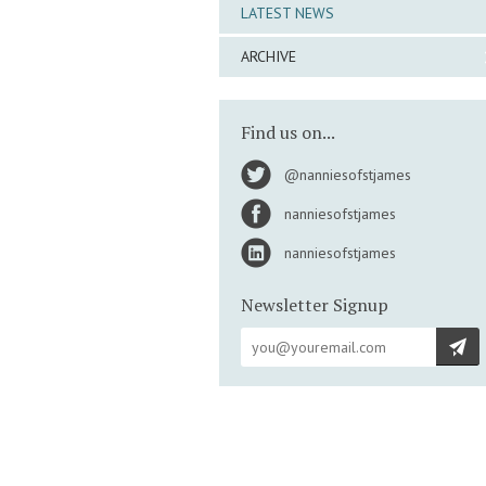
LATEST NEWS
ARCHIVE
Find us on...
@nanniesofstjames
nanniesofstjames
nanniesofstjames
Newsletter Signup