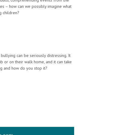
 adults, comprehending events from the
ves – how can we possibly imagine what
g children?
ullying can be seriously distressing. It
b or on their walk home, and it can take
ing and how do you stop it?