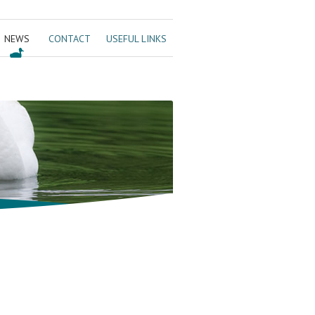
NEWS
CONTACT
USEFUL LINKS